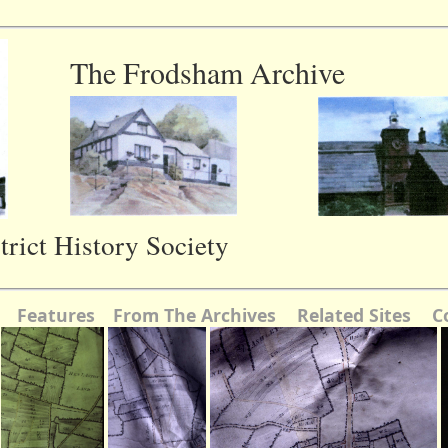
The Frodsham Archive
rict History Society
Features
From The Archives
Related Sites
C