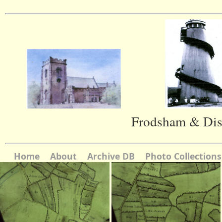
Frodsham & Dist
Home
About
Archive DB
Photo Collections