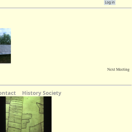
Log in
Next Meeting
ontact
History Society