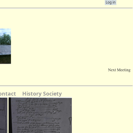
Log in
Next Meeting
ontact
History Society