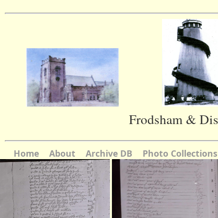
Frodsham & Dist
Home
About
Archive DB
Photo Collections