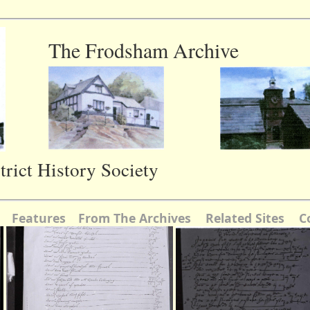
The Frodsham Archive
rict History Society
Features
From The Archives
Related Sites
C